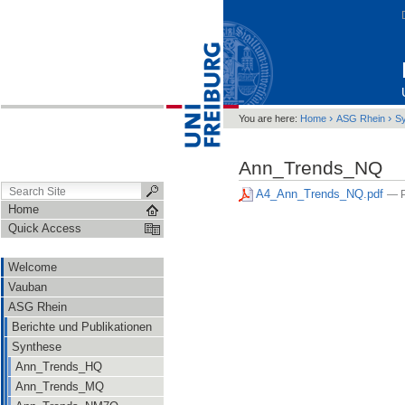
›
›
You are here:
Home
ASG Rhein
S
Ann_Trends_NQ
A4_Ann_Trends_NQ.pdf
— P
Home
Quick Access
Welcome
Vauban
ASG Rhein
Berichte und Publikationen
Synthese
Ann_Trends_HQ
Ann_Trends_MQ