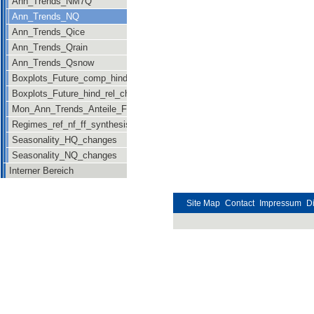
Ann_Trends_NM7Q
Ann_Trends_NQ
Ann_Trends_Qice
Ann_Trends_Qrain
Ann_Trends_Qsnow
Boxplots_Future_comp_hind_rel_changes
Boxplots_Future_hind_rel_changes_newsig
Mon_Ann_Trends_Anteile_Future
Regimes_ref_nf_ff_synthesis
Seasonality_HQ_changes
Seasonality_NQ_changes
Interner Bereich
Site Map
Contact
Impressum
D